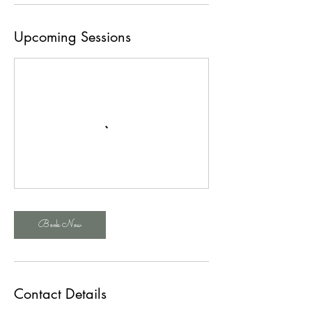
Upcoming Sessions
Book Now
Contact Details