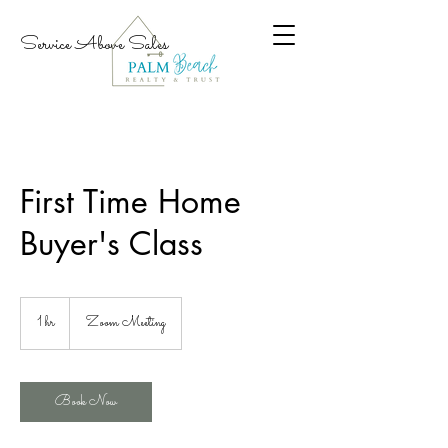
Service Above Sales
First Time Home
Buyer's Class
1 hr
1
Zoom Meeting
h
Book Now