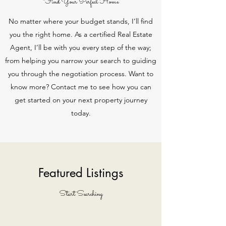
Find Your Perfect Home
No matter where your budget stands, I’ll find
you the right home. As a certified Real Estate
Agent, I’ll be with you every step of the way;
from helping you narrow your search to guiding
you through the negotiation process. Want to
know more? Contact me to see how you can
get started on your next property journey
today.
Featured Listings
Start Searching