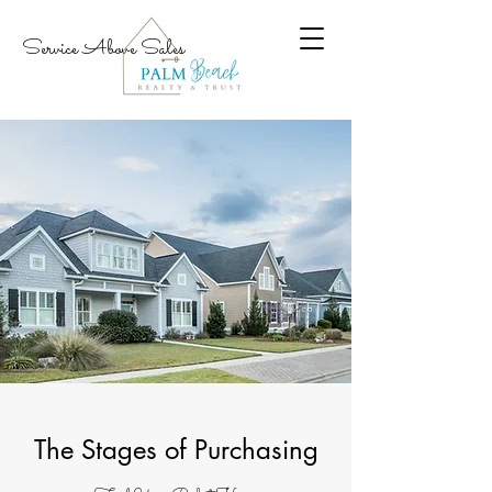
Service Above Sales
The Stages of Purchasing