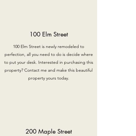
100 Elm Street
100 Elm Street is newly remodeled to
perfection, all you need to do is decide where
to put your desk. Interested in purchasing this
property? Contact me and make this beautiful
property yours today.
200 Maple Street