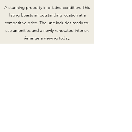
A stunning property in pristine condition. This
listing boasts an outstanding location at a
competitive price. The unit includes ready-to-
use amenities and a newly renovated interior.
Arrange a viewing today.
300 Dogwood Street
Priced to sell! A unique property with tons of
personality, carefully maintained and situated in
a desirable area. Enjoy custom features and a
lively neighborhood. Contact me and make 300